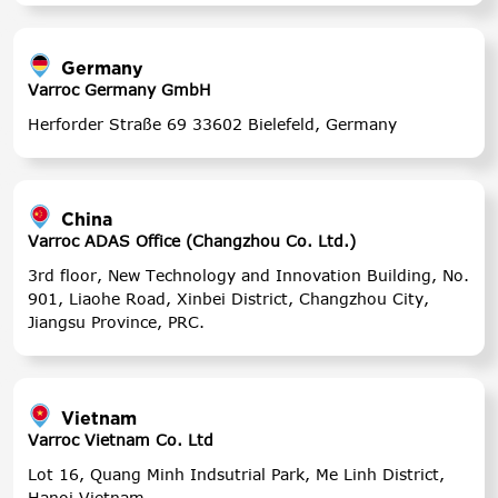
Germany
Varroc Germany GmbH
Herforder Straße 69 33602 Bielefeld, Germany
China
Varroc ADAS Office (Changzhou Co. Ltd.)
3rd floor, New Technology and Innovation Building, No.
901, Liaohe Road, Xinbei District, Changzhou City,
Jiangsu Province, PRC.
Vietnam
Varroc Vietnam Co. Ltd
Lot 16, Quang Minh Indsutrial Park, Me Linh District,
Hanoi Vietnam