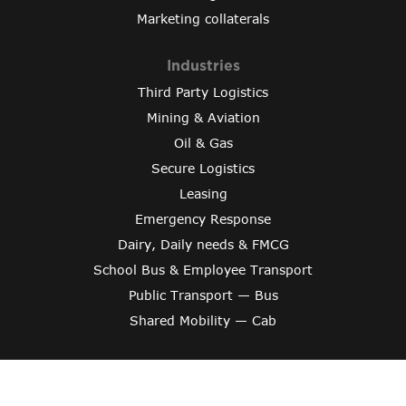
Marketing collaterals
Industries
Third Party Logistics
Mining & Aviation
Oil & Gas
Secure Logistics
Leasing
Emergency Response
Dairy, Daily needs & FMCG
School Bus & Employee Transport
Public Transport — Bus
Shared Mobility — Cab
Copyright © 2024 Varroc Smart Mobility
Crafted By
Evonix