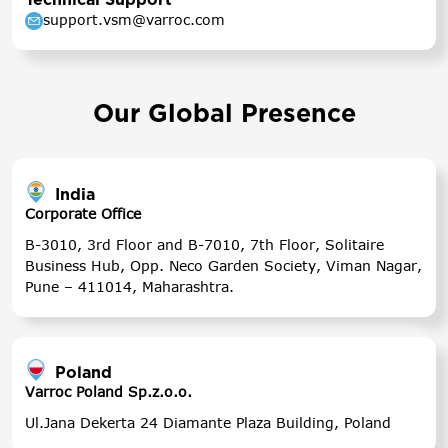
support.vsm@varroc.com
Our Global Presence
India
Corporate Office
B-3010, 3rd Floor and B-7010, 7th Floor, Solitaire
Business Hub, Opp. Neco Garden Society, Viman Nagar,
Pune – 411014, Maharashtra.
Poland
Varroc Poland Sp.z.o.o.
Ul.Jana Dekerta 24 Diamante Plaza Building, Poland