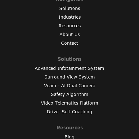
Solutions
Industries
Resources
About Us
Contact
Solutions
Advanced Infotainment System
Surround View System
Vcam - Al Dual Camera
Safety Algorithm
Video Telematics Platform
Driver Self-Coaching
Resources
Blog