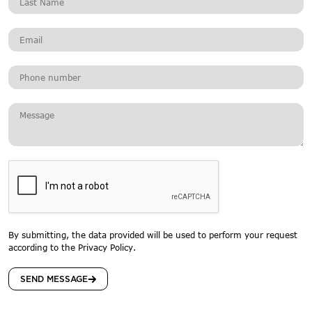
By submitting, the data provided will be used to perform your request
according to the Privacy Policy.
SEND MESSAGE