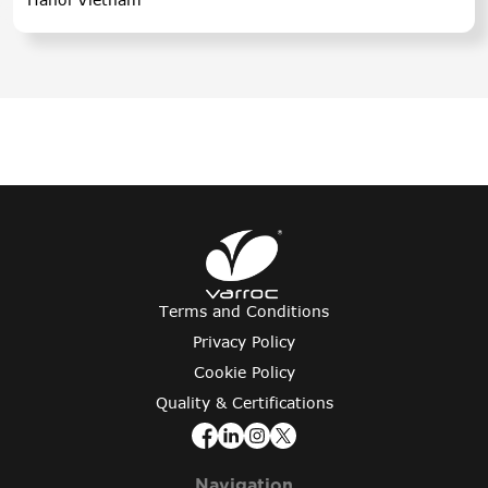
Terms and Conditions
Privacy Policy
Cookie Policy
Quality & Certifications
Navigation