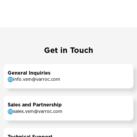
Get in Touch
General Inquiries
info.vsm@varroc.com
Sales and Partnership
sales.vsm@varroc.com
Technical Support