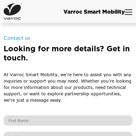
Varroc Smart Mobility
Contact us
Looking for more details? Get in
touch.
At Varroc Smart Mobility, we're here to assist you with any
inquiries or support you may need. Whether you're looking
for more information about our products, need technical
support, or want to explore partnership opportunities,
we're just a message away.