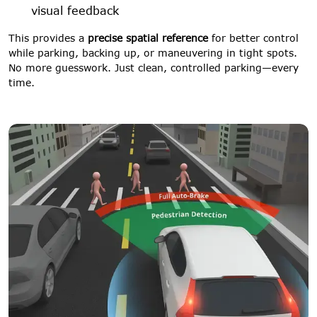
visual feedback
This provides a
precise spatial reference
for better control
while parking, backing up, or maneuvering in tight spots.
No more guesswork. Just clean, controlled parking—every
time.