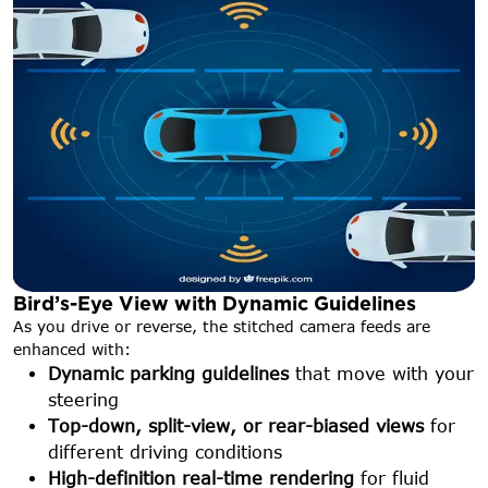
Bird’s-Eye View with Dynamic Guidelines
As you drive or reverse, the stitched camera feeds are
enhanced with:
Dynamic parking guidelines
that move with your
steering
Top-down, split-view, or rear-biased views
for
different driving conditions
High-definition real-time rendering
for fluid