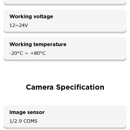
Working voltage
12~24V
Working temperature
-20°C ~ +80°C
Camera Specification
Image sensor
1/2.9 COMS