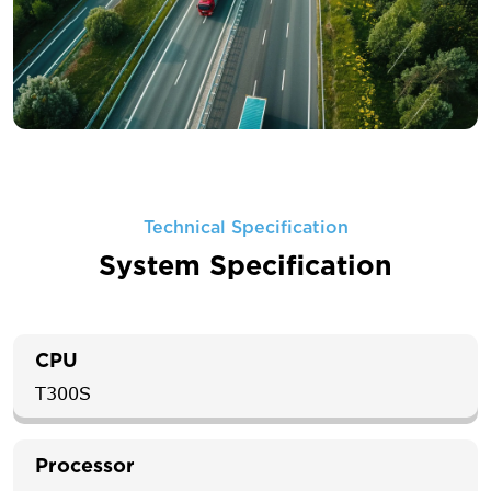
Technical Specification
System Specification
CPU
T300S
Processor