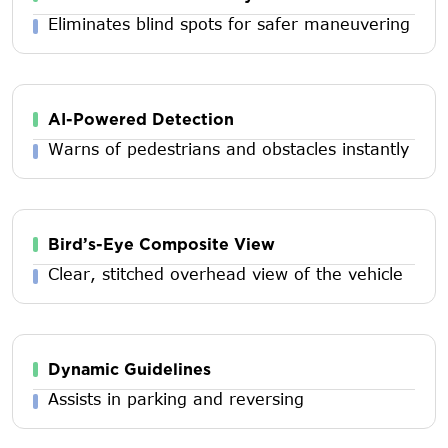
Eliminates blind spots for safer maneuvering
AI-Powered Detection
Warns of pedestrians and obstacles instantly
Bird’s-Eye Composite View
Clear, stitched overhead view of the vehicle
Dynamic Guidelines
Assists in parking and reversing