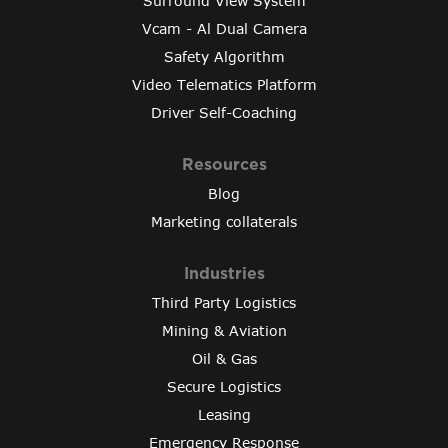
Surround View System
Vcam - Al Dual Camera
Safety Algorithm
Video Telematics Platform
Driver Self-Coaching
Resources
Blog
Marketing collaterals
Industries
Third Party Logistics
Mining & Aviation
Oil & Gas
Secure Logistics
Leasing
Emergency Response