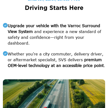
Driving Starts Here
Upgrade your vehicle with the Varroc Surround
View System
and experience a new standard of
safety and confidence—right from your
dashboard.
Whether you’re a city commuter, delivery driver,
or aftermarket specialist, SVS delivers
premium
OEM-level technology at an accessible price point
.