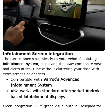
Infotainment Screen Integration
The SVS connects seamlessly to your vehicle’s
existing
infotainment system
, displaying the 360° composite view
and alerts in real-time without cluttering your dash with
extra screens or gadgets.
Compatible with
Varroc's Advanced
Infotainment System
Also works with
standard aftermarket Android-
based infotainment displays
Clean integration. OEM-grade visual output. Designed for