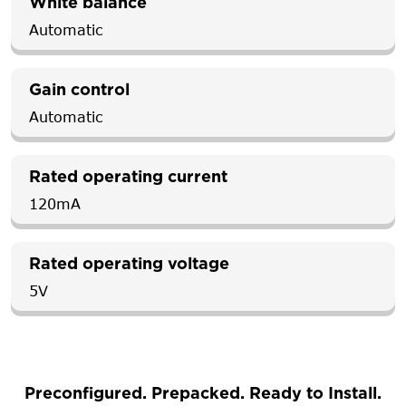
White balance
Automatic
Gain control
Automatic
Rated operating current
120mA
Rated operating voltage
5V
Preconfigured. Prepacked. Ready to Install.