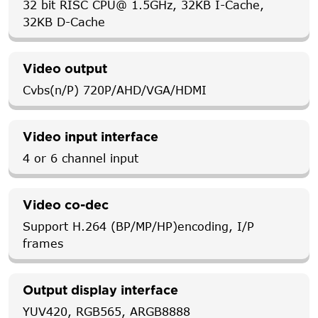
32 bit RISC CPU@ 1.5GHz, 32KB I-Cache,
32KB D-Cache
Video output
Cvbs(n/P) 720P/AHD/VGA/HDMI
Video input interface
4 or 6 channel input
Video co-dec
Support H.264 (BP/MP/HP)encoding, I/P
frames
Output display interface
YUV420, RGB565, ARGB8888