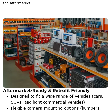
the aftermarket.
Aftermarket-Ready & Retrofit Friendly
Designed to fit a wide range of vehicles (cars,
SUVs, and light commercial vehicles)
Flexible camera mounting options (bumpers,