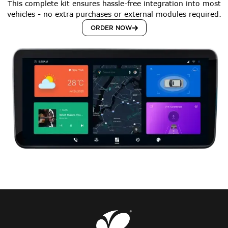
This complete kit ensures hassle-free integration into most
vehicles - no extra purchases or external modules required.
ORDER NOW