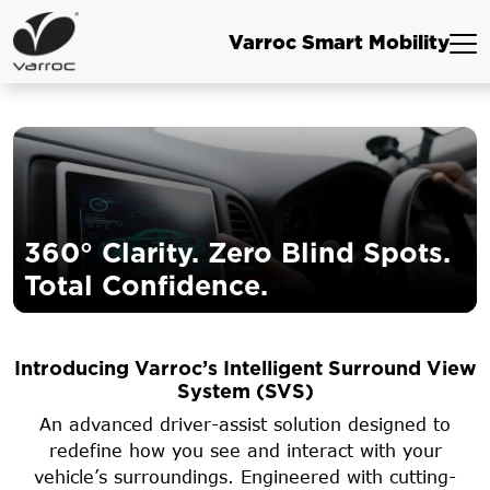
Varroc Smart Mobility
360° Clarity. Zero Blind Spots.
Total Confidence.
Introducing Varroc’s Intelligent Surround View
System (SVS)
An advanced driver-assist solution designed to
redefine how you see and interact with your
vehicle’s surroundings. Engineered with cutting-