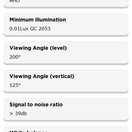
AHD
Minimum illumination
0.01Lux GC 2053
Viewing Angle (level)
200°
Viewing Angle (vertical)
125°
Signal to noise ratio
> 39db