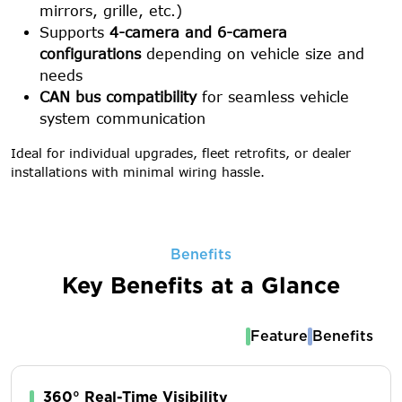
mirrors, grille, etc.)
Supports
4-camera and 6-camera
configurations
depending on vehicle size and
needs
CAN bus compatibility
for seamless vehicle
system communication
Ideal for individual upgrades, fleet retrofits, or dealer
installations with minimal wiring hassle.
Benefits
Key Benefits at a Glance
Feature
Benefits
360° Real-Time Visibility