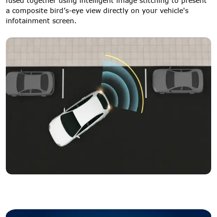
fused together using intelligent image stitching to present
a composite bird’s-eye view directly on your vehicle's
infotainment screen.