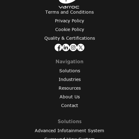
Terms and Conditions
Privacy Policy
Cookie Policy
Quality & Certifications
Navigation
Solutions
Industries
Resources
About Us
Contact
Solutions
Advanced Infotainment System