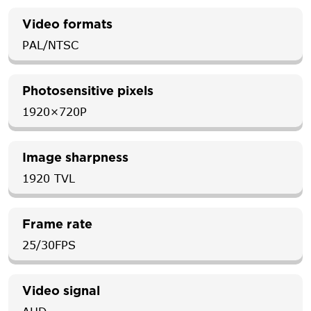
Video formats
PAL/NTSC
Photosensitive pixels
1920×720P
Image sharpness
1920 TVL
Frame rate
25/30FPS
Video signal