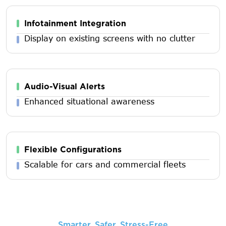
Infotainment Integration
Display on existing screens with no clutter
Audio-Visual Alerts
Enhanced situational awareness
Flexible Configurations
Scalable for cars and commercial fleets
Smarter, Safer, Stress-Free