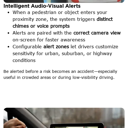
Intelligent Audio-Visual Alerts
When a pedestrian or object enters your
proximity zone, the system triggers
distinct
chimes or voice prompts
Alerts are paired with the
correct camera view
on-screen for faster awareness
Configurable
alert zones
let drivers customize
sensitivity for urban, suburban, or highway
conditions
Be alerted before a risk becomes an accident—especially
useful in crowded areas or during low-visibility driving.