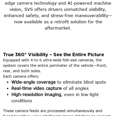
edge camera technology and AI-powered machine
vision, SVS offers drivers unmatched visibility,
enhanced safety, and stress-free maneuverability—
now available as a retrofit solution for the
aftermarket.
True 360° Visibility – See the Entire Picture
Equipped with 4 to 6 ultra-wide fish-eye cameras, the
system covers the entire perimeter of the vehicle—front,
rear, and both sides.
Each camera offers:
Wide-angle coverage
to eliminate blind spots
Real-time video capture
of all angles
High-resolution imaging
, even in low-light
conditions
These camera feeds are processed simultaneously and